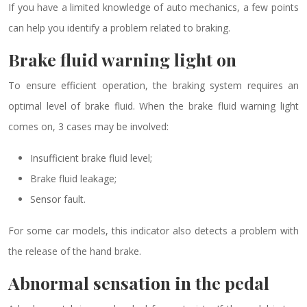
If you have a limited knowledge of auto mechanics, a few points
can help you identify a problem related to braking.
Brake fluid warning light on
To ensure efficient operation, the braking system requires an
optimal level of brake fluid. When the brake fluid warning light
comes on, 3 cases may be involved:
Insufficient brake fluid level;
Brake fluid leakage;
Sensor fault.
For some car models, this indicator also detects a problem with
the release of the hand brake.
Abnormal sensation in the pedal