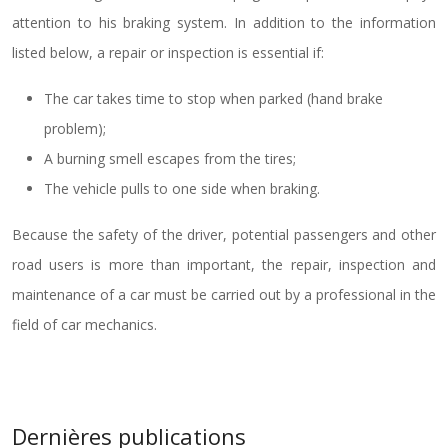
attention to his braking system. In addition to the information
listed below, a repair or inspection is essential if:
The car takes time to stop when parked (hand brake
problem);
A burning smell escapes from the tires;
The vehicle pulls to one side when braking.
Because the safety of the driver, potential passengers and other
road users is more than important, the repair, inspection and
maintenance of a car must be carried out by a professional in the
field of car mechanics.
Dernières publications