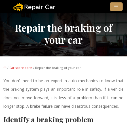
Repair the braking of
your car
/
Car spare parts
/ Repair the braking of your car
You don’t need to be an expert in auto mechanics to know that
the braking system plays an important role in safety. If a vehicle
does not move forward, it is less of a problem than if it can no
longer stop. A brake failure can have disastrous consequences.
Identify a braking problem