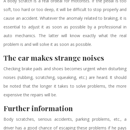
A body scratch is a real ordeal for motorists. If the pedal is too
soft, too hard or too deep, it will be difficult to stop properly and
cause an accident. Whatever the anomaly related to braking, it is
essential to adjust it as soon as possible by a professional in
auto mechanics. The latter will know exactly what the real
problem is and will solve it as soon as possible.
The car makes strange noises
Checking brake pads and shoes becomes urgent when disturbing
noises (rubbing, scratching, squeaking, etc.) are heard. It should
be noted that the longer it takes to solve problems, the more
expensive the repairs will be.
Further information
Body scratches, serious accidents, parking problems, etc., a
driver has a good chance of escaping these problems if he pays