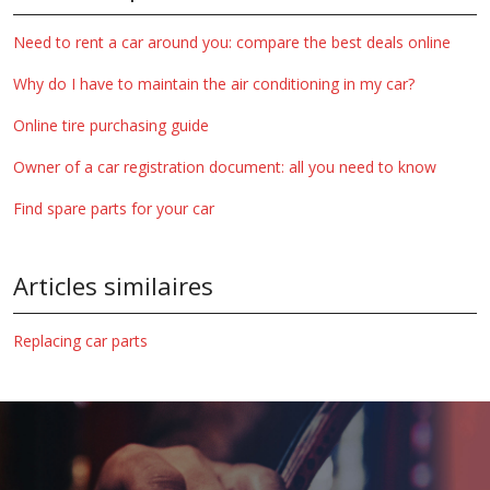
Need to rent a car around you: compare the best deals online
Why do I have to maintain the air conditioning in my car?
Online tire purchasing guide
Owner of a car registration document: all you need to know
Find spare parts for your car
Articles similaires
Replacing car parts